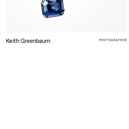
Keith Greenbaum
PHOTOGRAPHER