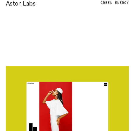
Aston Labs
GREEN ENERGY