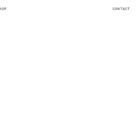
HOP
CONTACT