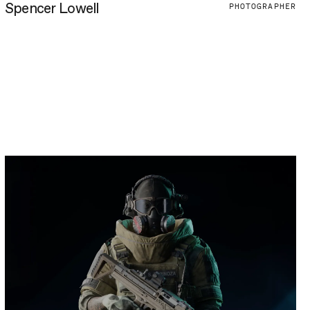
Spencer Lowell
PHOTOGRAPHER