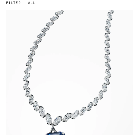
FILTER —
ALL