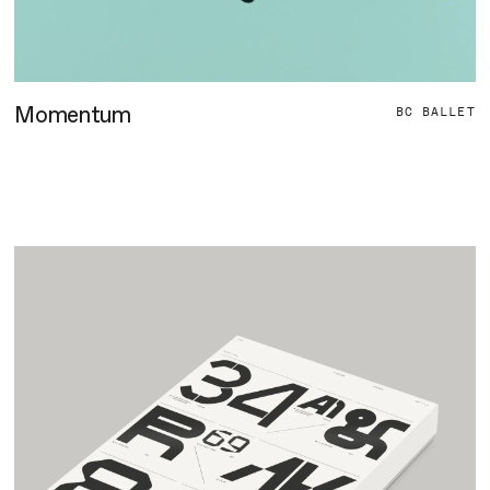
Momentum
BC BALLET