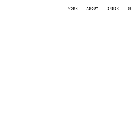
WORK
ABOUT
INDEX
S