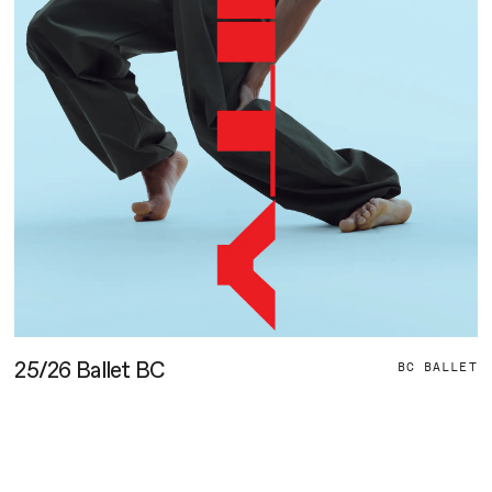
L
25/26 Ballet BC
BC BALLET