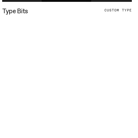
Type Bits
CUSTOM TYPE
undqvist & Dallyn